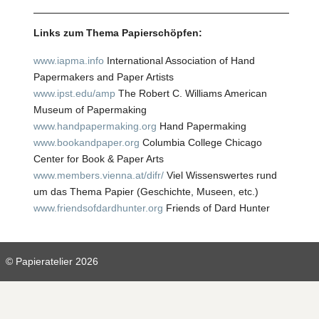
Links zum Thema Papierschöpfen:
www.iapma.info
International Association of Hand
Papermakers and Paper Artists
www.ipst.edu/amp
The Robert C. Williams American
Museum of Papermaking
www.handpapermaking.org
Hand Papermaking
www.bookandpaper.org
Columbia College Chicago
Center for Book & Paper Arts
www.
members.vienna.at/difr/
Viel Wissenswertes rund
um das Thema Papier (Geschichte, Museen, etc.)
www.friendsofdardhunter.org
Friends of Dard Hunter
© Papieratelier 2026