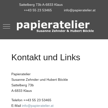
Sattelberg 73b A-6833 Klaus
++43 55 23 53465
info@papieratelier.at
Mobile Menu Toggle
Kontakt und Links
Papieratelier
Susanne Zehnder und Hubert Böckle
Sattelberg 73b
A-6833 Klaus
Telefon ++43 55 23 53465
E-Mail
info@papieratelier.at